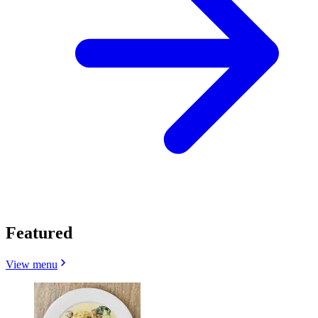
Featured
View menu