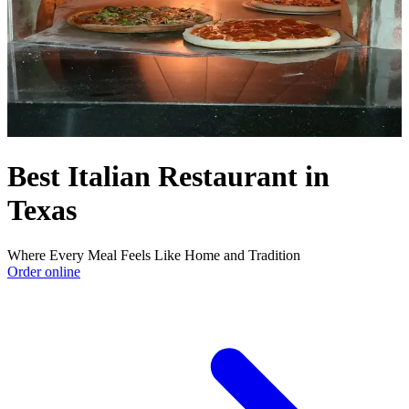
Best Italian Restaurant in
Texas
Where Every Meal Feels Like Home and Tradition
Order online