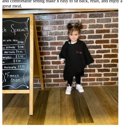
and comfortable setting make it easy to sit back, relax, and enjoy a
great meal.