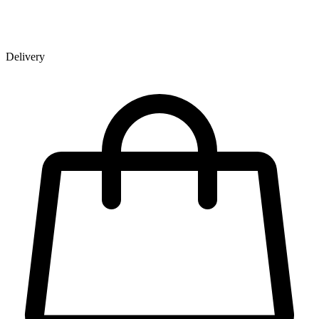
Delivery