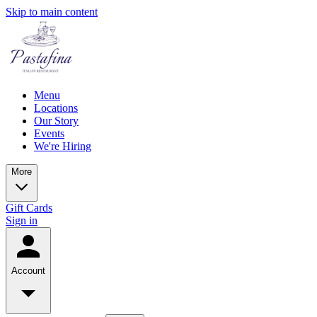
Skip to main content
Menu
Locations
Our Story
Events
We're Hiring
More
Gift Cards
Sign in
Account