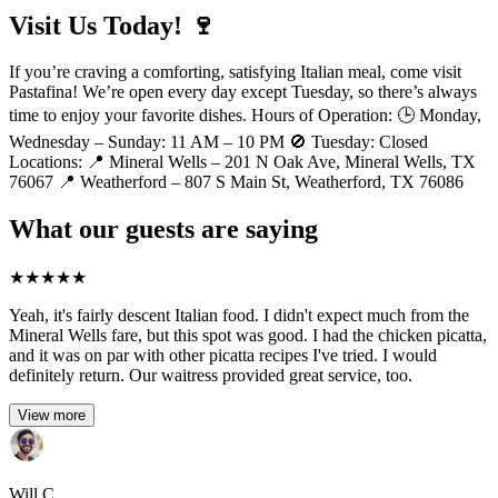
Visit Us Today! 🍷
If you’re craving a comforting, satisfying Italian meal, come visit
Pastafina! We’re open every day except Tuesday, so there’s always
time to enjoy your favorite dishes. Hours of Operation: 🕒 Monday,
Wednesday – Sunday: 11 AM – 10 PM 🚫 Tuesday: Closed
Locations: 📍 Mineral Wells – 201 N Oak Ave, Mineral Wells, TX
76067 📍 Weatherford – 807 S Main St, Weatherford, TX 76086
What our guests are saying
★
★
★
★
★
Yeah, it's fairly descent Italian food. I didn't expect much from the
Mineral Wells fare, but this spot was good. I had the chicken picatta,
and it was on par with other picatta recipes I've tried. I would
definitely return. Our waitress provided great service, too.
View more
Will C.