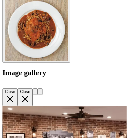
Image gallery
Close
Close