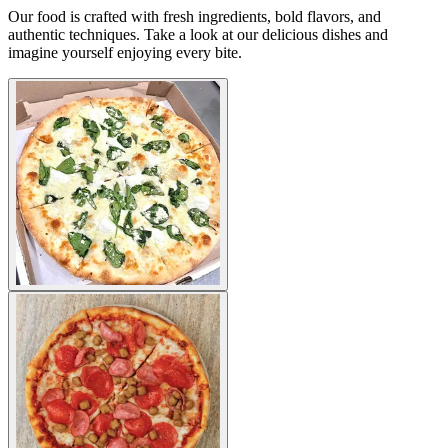
Our food is crafted with fresh ingredients, bold flavors, and
authentic techniques. Take a look at our delicious dishes and
imagine yourself enjoying every bite.