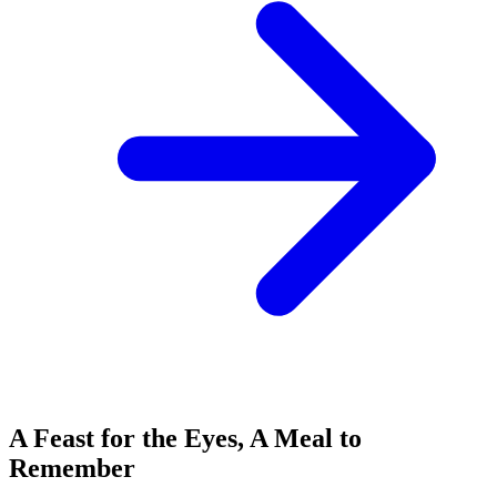
A Feast for the Eyes, A Meal to
Remember