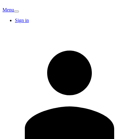
Menu
Sign in