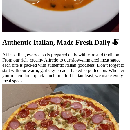
Authentic Italian, Made Fresh Daily 🍝
At Pastafina, every dish is prepared daily with care and tradition.
From our rich, creamy Alfredo to our slow-simmered meat sauce,
each bite is packed with authentic Italian goodness. Don’t forget to
start with our warm, garlicky bread—baked to perfection. Whether
you’re here for a quick lunch or a full Italian feast, we make every
meal special.