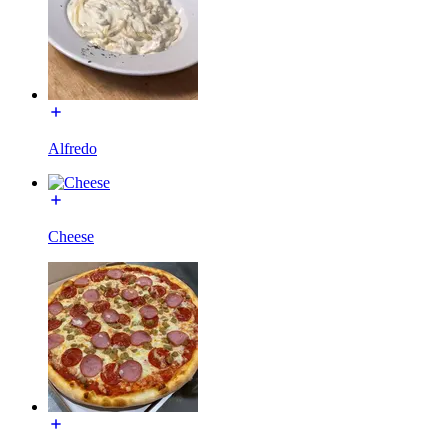
Alfredo
Cheese