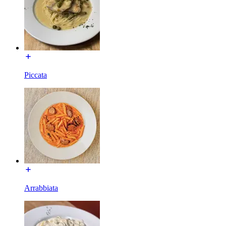
Piccata
Arrabbiata