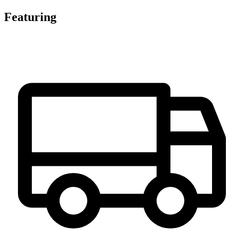
Featuring