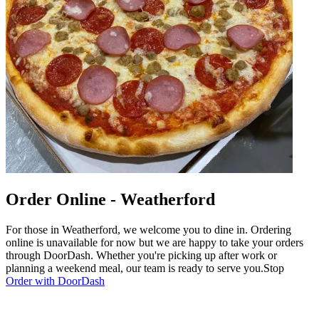
Order Online - Weatherford
For those in Weatherford, we welcome you to dine in. Ordering
online is unavailable for now but we are happy to take your orders
through DoorDash. Whether you're picking up after work or
planning a weekend meal, our team is ready to serve you.Stop
Order with DoorDash