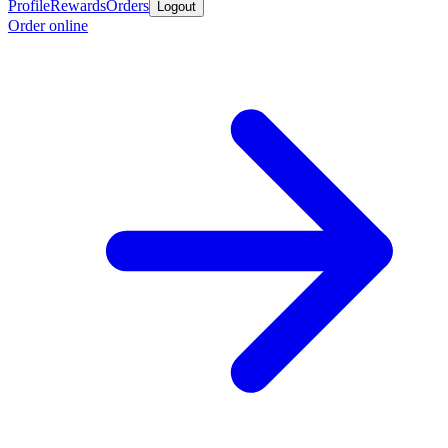
Profile
Rewards
Orders
Logout
Order online