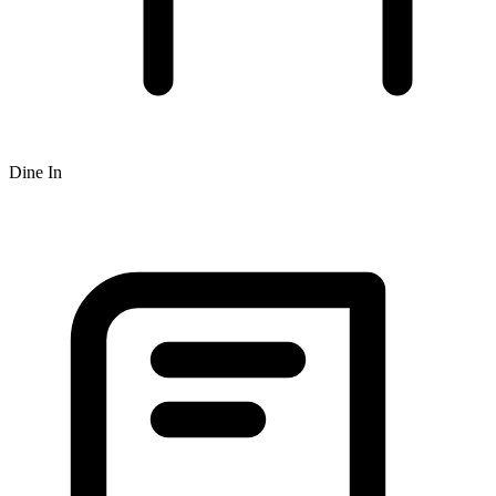
Dine In