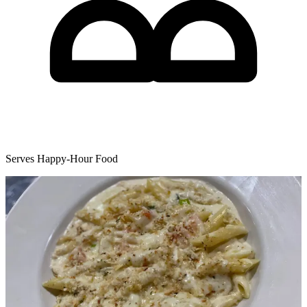
Serves Happy-Hour Food