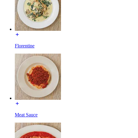
Florentine
Meat Sauce