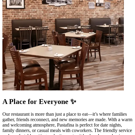
A Place for Everyone ✨
Our restaurant is more than just a place to eat—it’s where families
gather, friends reconnect, and new memories are made. With a warm
and welcoming atmosphere, Pastafina is perfect for date nights,
family dinners, or casual meals with coworkers. The friendly service