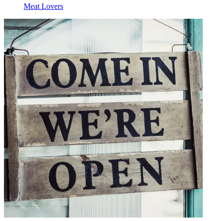
Meat Lovers