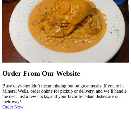
Order From Our Website
Busy days shouldn’t mean missing out on great meals. If you're in
Mineral Wells, order online for pickup or delivery, and we’ll handle
the rest. Just a few clicks, and your favorite Italian dishes are on
their way!
Order Now