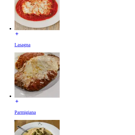
Lasagna
Parmigiana