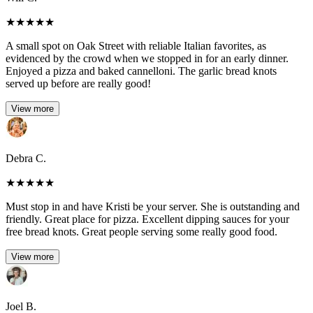
★
★
★
★
★
A small spot on Oak Street with reliable Italian favorites, as
evidenced by the crowd when we stopped in for an early dinner.
Enjoyed a pizza and baked cannelloni. The garlic bread knots
served up before are really good!
View more
Debra C.
★
★
★
★
★
Must stop in and have Kristi be your server. She is outstanding and
friendly. Great place for pizza. Excellent dipping sauces for your
free bread knots. Great people serving some really good food.
View more
Joel B.