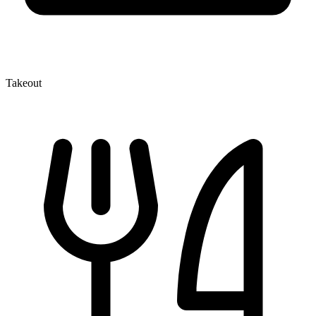
Takeout