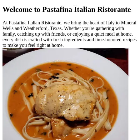
Welcome to Pastafina Italian Ristorante
At Pastafina Italian Ristorante, we bring the heart of Italy to Mineral
Wells and Weatherford, Texas. Whether you're gathering with
family, catching up with friends, or enjoying a quiet meal at home,
every dish is crafted with fresh ingredients and time-honored recipes
to make you feel right at home.