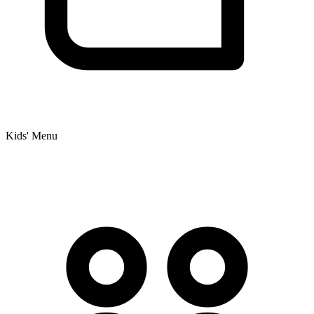
Kids' Menu