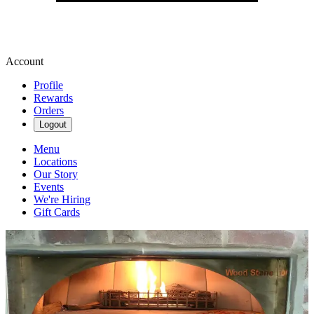
Account
Profile
Rewards
Orders
Logout
Menu
Locations
Our Story
Events
We're Hiring
Gift Cards