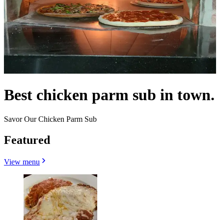
Best chicken parm sub in town.
Savor Our Chicken Parm Sub
Featured
View menu