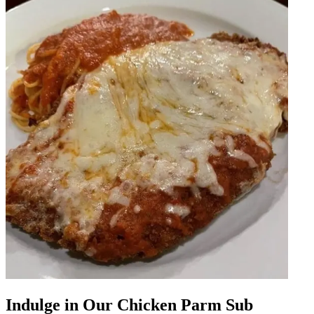
Indulge in Our Chicken Parm Sub