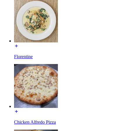
Florentine
Chicken Alfredo Pizza