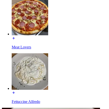
Meat Lovers
Fettuccine Alfredo