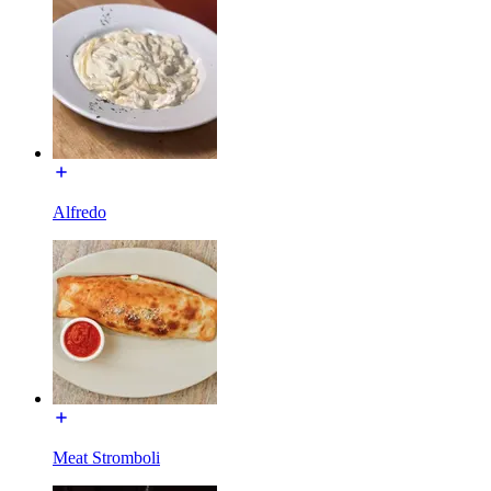
Alfredo
Meat Stromboli