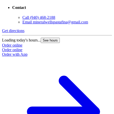
Contact
Call
(940) 468-2188
Email
mineralwellspastafina@gmail.com
Get directions
Loading today's hours...
See hours
Order online
Order online
Order with App