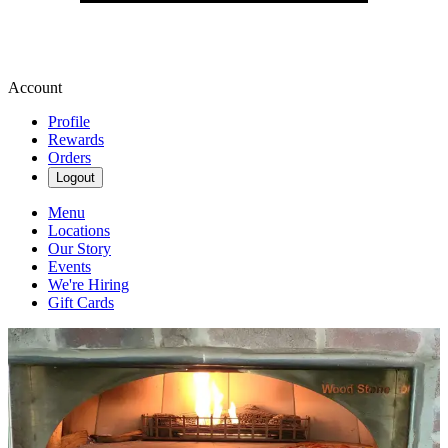
Account
Profile
Rewards
Orders
Logout
Menu
Locations
Our Story
Events
We're Hiring
Gift Cards