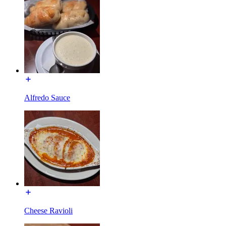
Alfredo Sauce
Cheese Ravioli