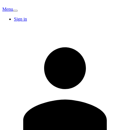
Menu
Sign in