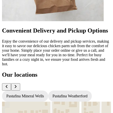
Convenient Delivery and Pickup Options
Enjoy the convenience of our delivery and pickup services, making
it easy to savor our delicious chicken parm sub from the comfort of
your home. Simply place your order online or give us a call, and
we'll have your meal ready for you in no time. Perfect for busy
families or a cozy night in, we ensure your food arrives fresh and
hot.
Our locations
Pastafina Mineral Wells
Pastafina Weatherford