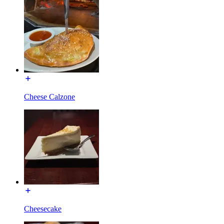
Cheese Calzone
Cheesecake