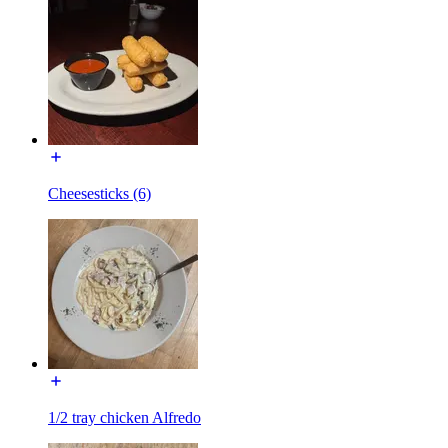
Cheesesticks (6)
1/2 tray chicken Alfredo