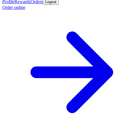
Profile
Rewards
Orders
Logout
Order online