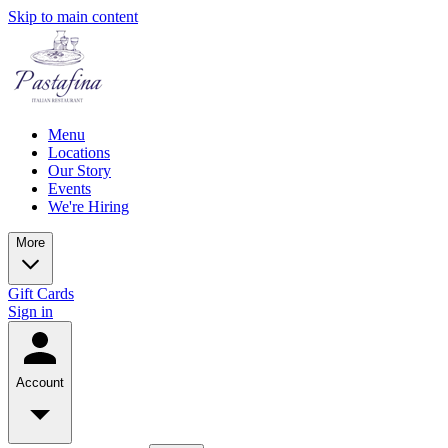
Skip to main content
Menu
Locations
Our Story
Events
We're Hiring
More
Gift Cards
Sign in
Account