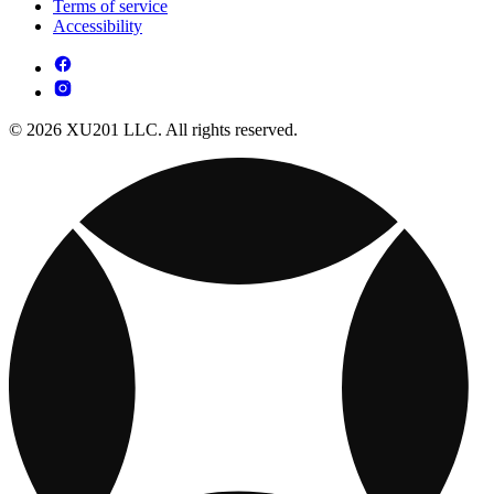
Terms of service
Accessibility
© 2026 XU201 LLC. All rights reserved.