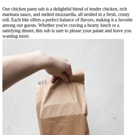
Our chicken parm sub is a delightful blend of tender chicken, rich
marinara sauce, and melted mozzarella, all nestled in a fresh, crusty
roll. Each bite offers a perfect balance of flavors, making it a favorite
among our guests. Whether you're craving a hearty lunch or a
satisfying dinner, this sub is sure to please your palate and leave you
wanting more.