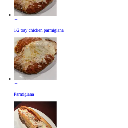
1/2 tray chicken parmigiana
Parmigiana