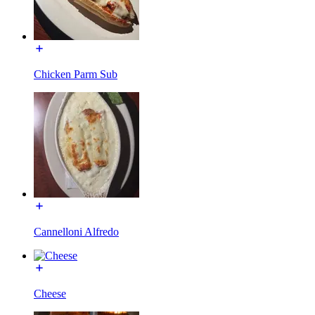
Chicken Parm Sub
Cannelloni Alfredo
Cheese