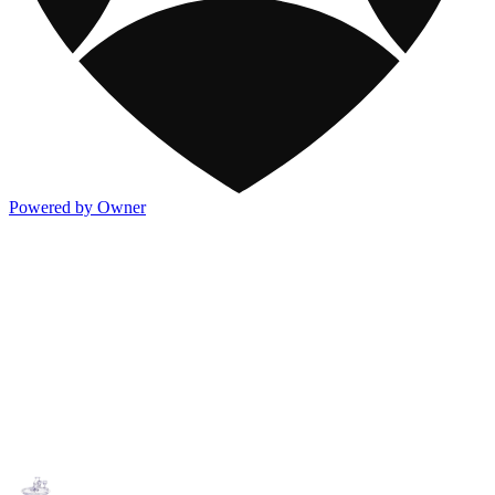
Powered by Owner