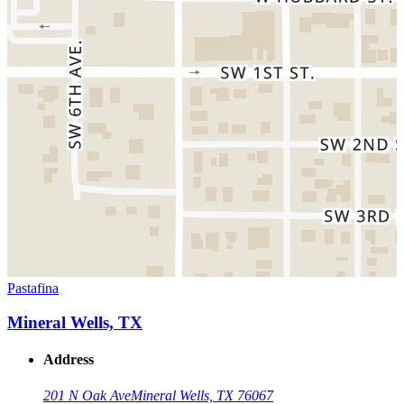
Pastafina
Mineral Wells, TX
Address
201 N Oak Ave
Mineral Wells, TX 76067