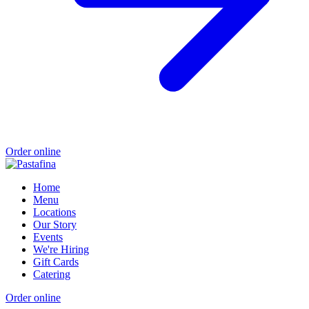
Order online
Home
Menu
Locations
Our Story
Events
We're Hiring
Gift Cards
Catering
Order online