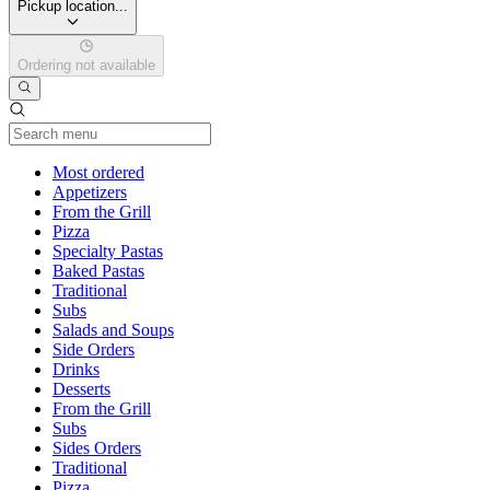
Pickup location...
Ordering not available
Current Category
Most ordered
Appetizers
From the Grill
Pizza
Specialty Pastas
Baked Pastas
Traditional
Subs
Salads and Soups
Side Orders
Drinks
Desserts
From the Grill
Subs
Sides Orders
Traditional
Pizza