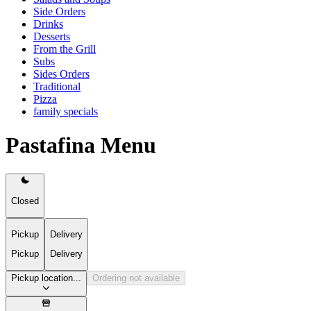
Side Orders
Drinks
Desserts
From the Grill
Subs
Sides Orders
Traditional
Pizza
family specials
Pastafina Menu
Closed
Pickup
Delivery
Pickup
Delivery
Pickup location...
Ordering not available