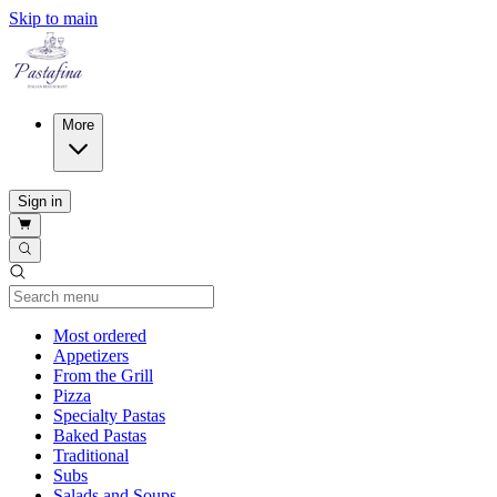
Skip to main
More
Sign in
Current Category
Most ordered
Appetizers
From the Grill
Pizza
Specialty Pastas
Baked Pastas
Traditional
Subs
Salads and Soups